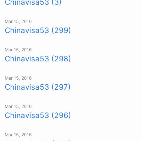
Chinavisa53 (3)
Mar 15, 2016
Chinavisa53 (299)
Mar 15, 2016
Chinavisa53 (298)
Mar 15, 2016
Chinavisa53 (297)
Mar 15, 2016
Chinavisa53 (296)
Mar 15, 2016