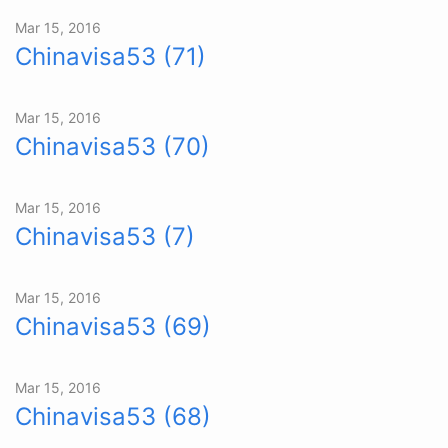
Mar 15, 2016
Chinavisa53 (71)
Mar 15, 2016
Chinavisa53 (70)
Mar 15, 2016
Chinavisa53 (7)
Mar 15, 2016
Chinavisa53 (69)
Mar 15, 2016
Chinavisa53 (68)