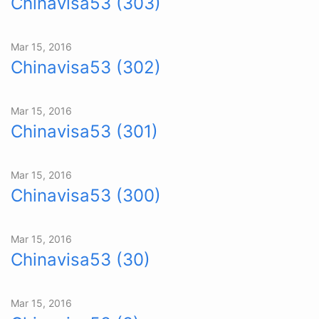
Chinavisa53 (303)
Mar 15, 2016
Chinavisa53 (302)
Mar 15, 2016
Chinavisa53 (301)
Mar 15, 2016
Chinavisa53 (300)
Mar 15, 2016
Chinavisa53 (30)
Mar 15, 2016