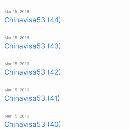
Mar 15, 2016
Chinavisa53 (44)
Mar 15, 2016
Chinavisa53 (43)
Mar 15, 2016
Chinavisa53 (42)
Mar 15, 2016
Chinavisa53 (41)
Mar 15, 2016
Chinavisa53 (40)