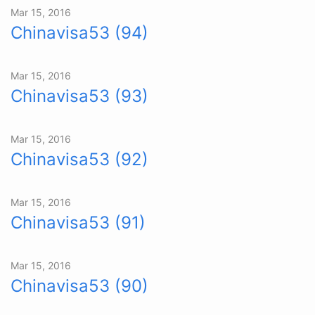
Mar 15, 2016
Chinavisa53 (94)
Mar 15, 2016
Chinavisa53 (93)
Mar 15, 2016
Chinavisa53 (92)
Mar 15, 2016
Chinavisa53 (91)
Mar 15, 2016
Chinavisa53 (90)