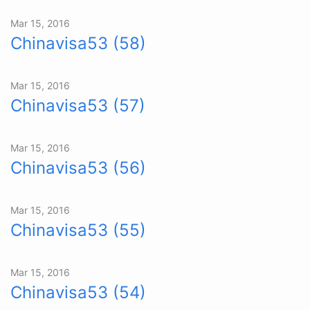
Mar 15, 2016
Chinavisa53 (58)
Mar 15, 2016
Chinavisa53 (57)
Mar 15, 2016
Chinavisa53 (56)
Mar 15, 2016
Chinavisa53 (55)
Mar 15, 2016
Chinavisa53 (54)