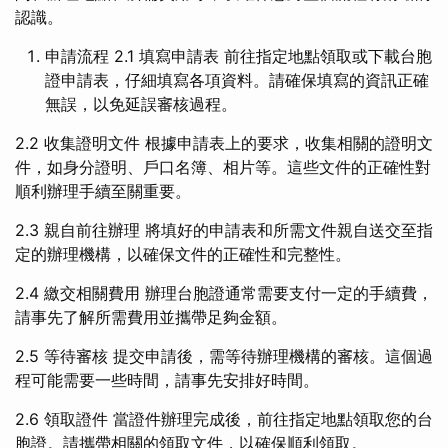
認識。
申請流程 2.1 填寫申請表 前往指定地點領取或下載台胞
證申請表，仔細填寫各項資料。請確保填寫的資訊正確
無誤，以免延誤審核過程。
2.2 收集證明文件 根據申請表上的要求，收集相關的證明文
件，如身分證明、戶口名簿、相片等。這些文件的正確性對
順利辦理手續至關重要。
2.3 親自前往辦理 將填好的申請表和所需文件親自送交至指
定的辦理機構，以確保文件的正確性和完整性。
2.4 繳交相關費用 辦理台胞證通常需要支付一定的手續費，
請事先了解所需費用並攜帶足夠金額。
2.5 等待審核 提交申請後，需等待辦理機構的審核。這個過
程可能需要一些時間，請事先安排好時間。
2.6 領取證件 當證件辦理完成後，前往指定地點領取您的台
胞證。請攜帶相關的領取文件，以確保順利領取。