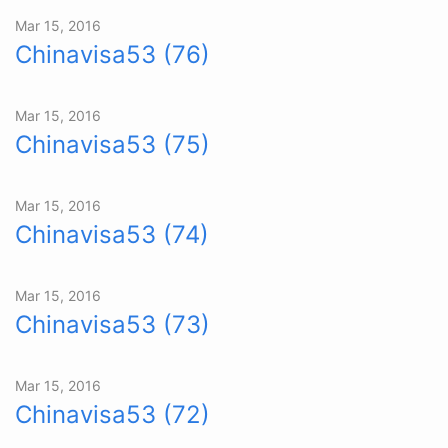
Mar 15, 2016
Chinavisa53 (76)
Mar 15, 2016
Chinavisa53 (75)
Mar 15, 2016
Chinavisa53 (74)
Mar 15, 2016
Chinavisa53 (73)
Mar 15, 2016
Chinavisa53 (72)