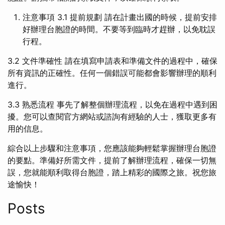
注意事項 3.1 提前規劃 請在計畫出國的時候，提前安排
好辦理台胞證的時間。不要等到臨時才趕辦，以免耽誤
行程。
3.2 文件準確性 請在填寫申請表和準備文件的過程中，確保
所有資訊的正確性。任何一個錯誤可能都會影響辦理的順利
進行。
3.3 熟悉流程 事先了解整個辦理流程，以免在過程中遇到困
擾。您可以查閱官方網站或諮詢有經驗的人士，獲取更多有
用的信息。
綜合以上步驟和注意事項，您應該能夠輕鬆掌握辦理台胞證
的要點。準備好所需文件，提前了解辦理流程，確保一切無
誤，您就能順利取得台胞證，踏上精彩的國際之旅。祝您旅
途愉快！
Posts