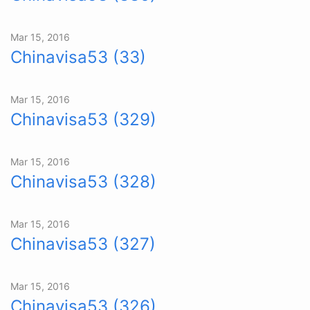
Mar 15, 2016
Chinavisa53 (33)
Mar 15, 2016
Chinavisa53 (329)
Mar 15, 2016
Chinavisa53 (328)
Mar 15, 2016
Chinavisa53 (327)
Mar 15, 2016
Chinavisa53 (326)