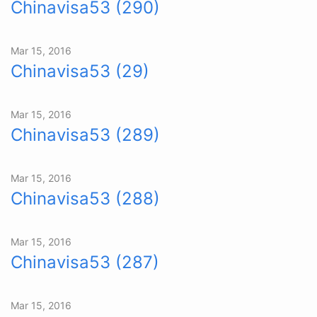
Chinavisa53 (290)
Mar 15, 2016
Chinavisa53 (29)
Mar 15, 2016
Chinavisa53 (289)
Mar 15, 2016
Chinavisa53 (288)
Mar 15, 2016
Chinavisa53 (287)
Mar 15, 2016