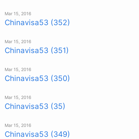
Mar 15, 2016
Chinavisa53 (352)
Mar 15, 2016
Chinavisa53 (351)
Mar 15, 2016
Chinavisa53 (350)
Mar 15, 2016
Chinavisa53 (35)
Mar 15, 2016
Chinavisa53 (349)