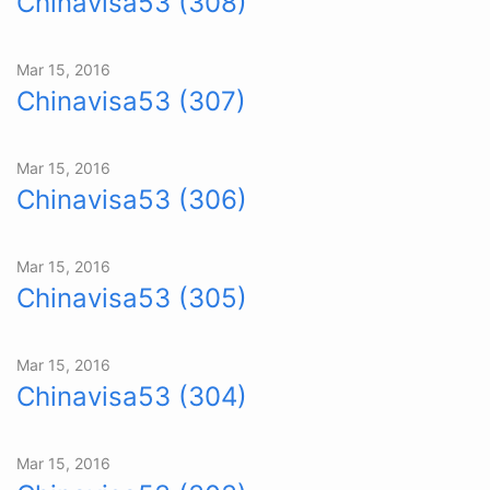
Chinavisa53 (308)
Mar 15, 2016
Chinavisa53 (307)
Mar 15, 2016
Chinavisa53 (306)
Mar 15, 2016
Chinavisa53 (305)
Mar 15, 2016
Chinavisa53 (304)
Mar 15, 2016