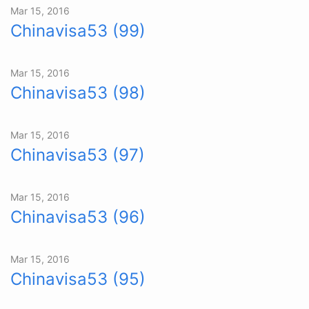
Mar 15, 2016
Chinavisa53 (99)
Mar 15, 2016
Chinavisa53 (98)
Mar 15, 2016
Chinavisa53 (97)
Mar 15, 2016
Chinavisa53 (96)
Mar 15, 2016
Chinavisa53 (95)