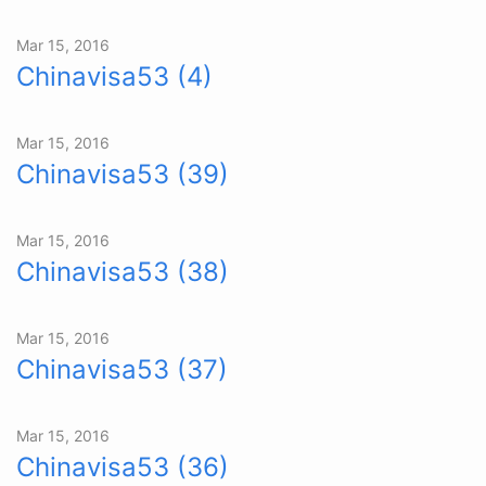
Mar 15, 2016
Chinavisa53 (4)
Mar 15, 2016
Chinavisa53 (39)
Mar 15, 2016
Chinavisa53 (38)
Mar 15, 2016
Chinavisa53 (37)
Mar 15, 2016
Chinavisa53 (36)