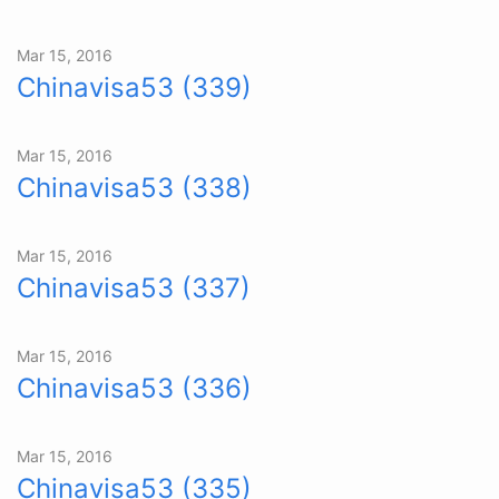
Mar 15, 2016
Chinavisa53 (339)
Mar 15, 2016
Chinavisa53 (338)
Mar 15, 2016
Chinavisa53 (337)
Mar 15, 2016
Chinavisa53 (336)
Mar 15, 2016
Chinavisa53 (335)