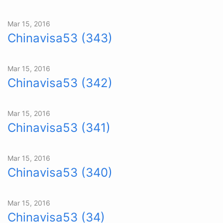
Mar 15, 2016
Chinavisa53 (343)
Mar 15, 2016
Chinavisa53 (342)
Mar 15, 2016
Chinavisa53 (341)
Mar 15, 2016
Chinavisa53 (340)
Mar 15, 2016
Chinavisa53 (34)