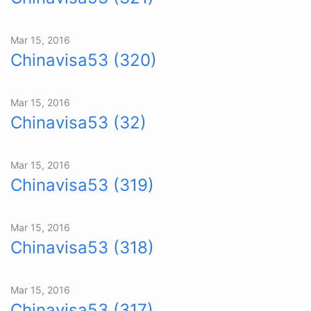
Mar 15, 2016
Chinavisa53 (320)
Mar 15, 2016
Chinavisa53 (32)
Mar 15, 2016
Chinavisa53 (319)
Mar 15, 2016
Chinavisa53 (318)
Mar 15, 2016
Chinavisa53 (317)