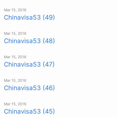
Mar 15, 2016
Chinavisa53 (49)
Mar 15, 2016
Chinavisa53 (48)
Mar 15, 2016
Chinavisa53 (47)
Mar 15, 2016
Chinavisa53 (46)
Mar 15, 2016
Chinavisa53 (45)