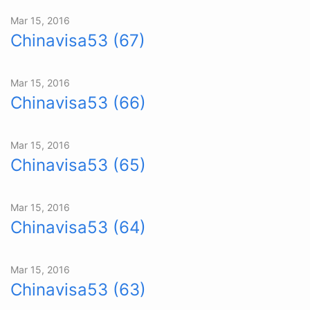
Mar 15, 2016
Chinavisa53 (67)
Mar 15, 2016
Chinavisa53 (66)
Mar 15, 2016
Chinavisa53 (65)
Mar 15, 2016
Chinavisa53 (64)
Mar 15, 2016
Chinavisa53 (63)