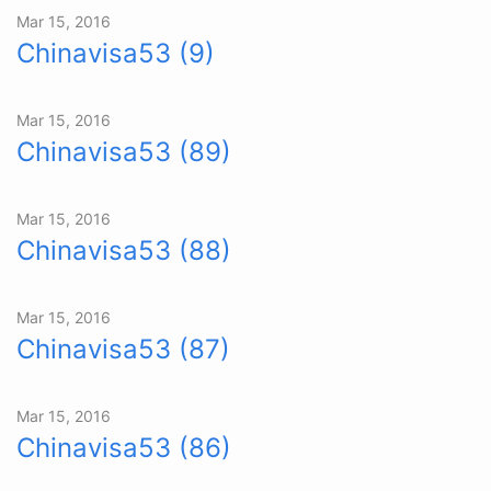
Mar 15, 2016
Chinavisa53 (9)
Mar 15, 2016
Chinavisa53 (89)
Mar 15, 2016
Chinavisa53 (88)
Mar 15, 2016
Chinavisa53 (87)
Mar 15, 2016
Chinavisa53 (86)