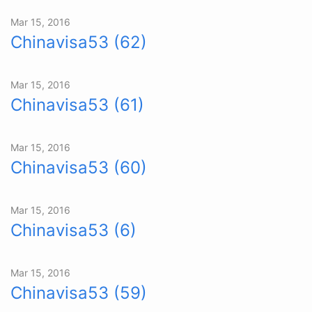
Mar 15, 2016
Chinavisa53 (62)
Mar 15, 2016
Chinavisa53 (61)
Mar 15, 2016
Chinavisa53 (60)
Mar 15, 2016
Chinavisa53 (6)
Mar 15, 2016
Chinavisa53 (59)