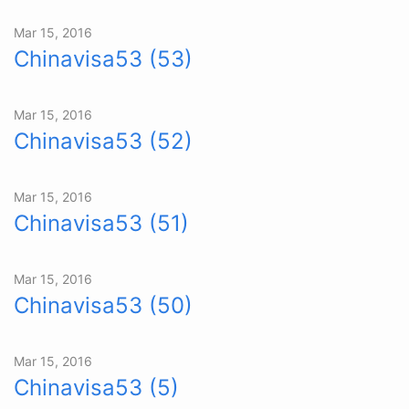
Mar 15, 2016
Chinavisa53 (53)
Mar 15, 2016
Chinavisa53 (52)
Mar 15, 2016
Chinavisa53 (51)
Mar 15, 2016
Chinavisa53 (50)
Mar 15, 2016
Chinavisa53 (5)