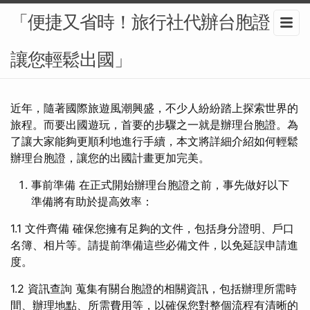
「便捷又省時！旅行社代辦台胞證，
讓您輕鬆出國」
近年，隨著國際旅遊風潮興盛，不少人紛紛踏上探索世界的
旅程。而要出國遊玩，首要的步驟之一就是辦理台胞證。為
了讓大家能夠更順利地進行手續，本文將詳細介紹如何輕鬆
辦理台胞證，讓您的出國計畫更加完美。
事前準備 在正式開始辦理台胞證之前，事先做好以下
準備將有助於提高效率：
1.1 文件齊備 確保您擁有足夠的文件，包括身分證明、戶口
名簿、相片等。請提前準備這些必備文件，以免延誤申請進
度。
1.2 資訊查詢 蒐集有關台胞證的相關資訊，包括辦理所需時
間、辦理地點、所需費用等，以確保您對整個流程有清晰的