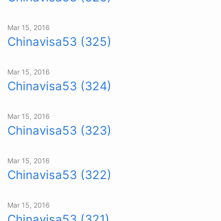
Mar 15, 2016
Chinavisa53 (325)
Mar 15, 2016
Chinavisa53 (324)
Mar 15, 2016
Chinavisa53 (323)
Mar 15, 2016
Chinavisa53 (322)
Mar 15, 2016
Chinavisa53 (321)