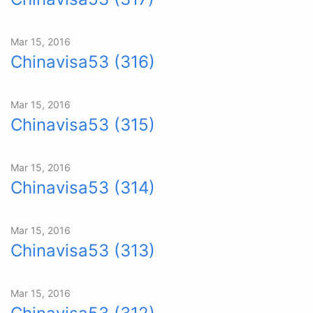
Mar 15, 2016
Chinavisa53 (316)
Mar 15, 2016
Chinavisa53 (315)
Mar 15, 2016
Chinavisa53 (314)
Mar 15, 2016
Chinavisa53 (313)
Mar 15, 2016