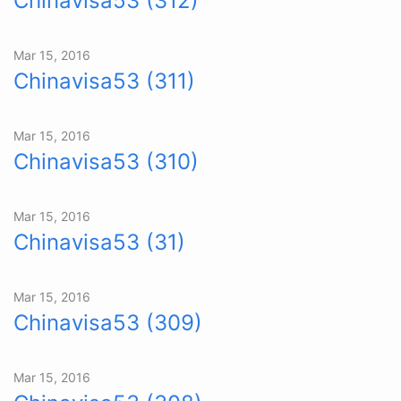
Chinavisa53 (312)
Mar 15, 2016
Chinavisa53 (311)
Mar 15, 2016
Chinavisa53 (310)
Mar 15, 2016
Chinavisa53 (31)
Mar 15, 2016
Chinavisa53 (309)
Mar 15, 2016