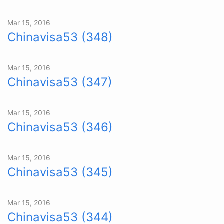
Mar 15, 2016
Chinavisa53 (348)
Mar 15, 2016
Chinavisa53 (347)
Mar 15, 2016
Chinavisa53 (346)
Mar 15, 2016
Chinavisa53 (345)
Mar 15, 2016
Chinavisa53 (344)