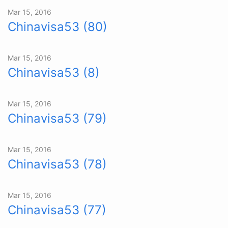
Mar 15, 2016
Chinavisa53 (80)
Mar 15, 2016
Chinavisa53 (8)
Mar 15, 2016
Chinavisa53 (79)
Mar 15, 2016
Chinavisa53 (78)
Mar 15, 2016
Chinavisa53 (77)