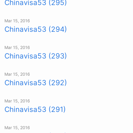
Chinavisa53 (295)
Mar 15, 2016
Chinavisa53 (294)
Mar 15, 2016
Chinavisa53 (293)
Mar 15, 2016
Chinavisa53 (292)
Mar 15, 2016
Chinavisa53 (291)
Mar 15, 2016