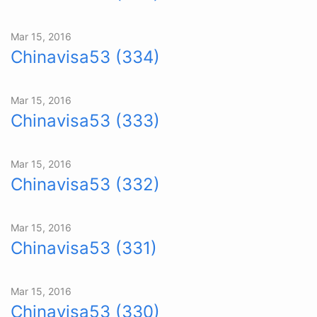
Mar 15, 2016
Chinavisa53 (334)
Mar 15, 2016
Chinavisa53 (333)
Mar 15, 2016
Chinavisa53 (332)
Mar 15, 2016
Chinavisa53 (331)
Mar 15, 2016
Chinavisa53 (330)