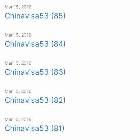
Mar 15, 2016
Chinavisa53 (85)
Mar 15, 2016
Chinavisa53 (84)
Mar 15, 2016
Chinavisa53 (83)
Mar 15, 2016
Chinavisa53 (82)
Mar 15, 2016
Chinavisa53 (81)